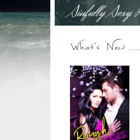
What's New