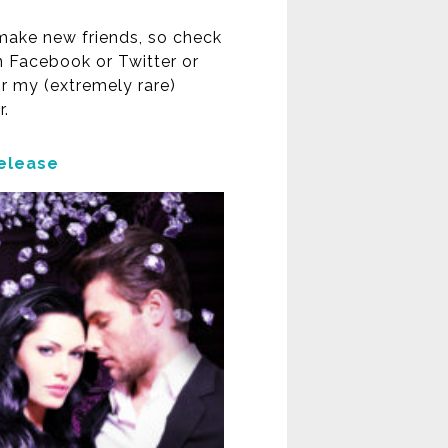
 make new friends, so check
 Facebook or Twitter or
or my (extremely rare)
r.
elease