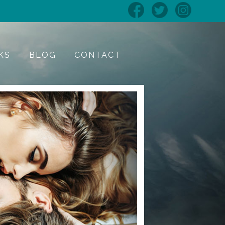
KS
BLOG
CONTACT