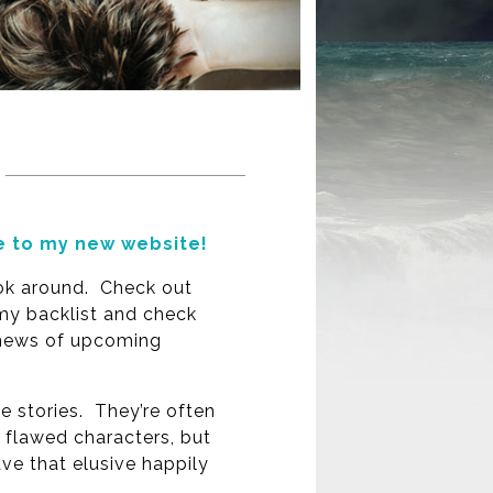
 to my new website!
ok around. Check out
y backlist and check
 news of upcoming
ve stories. They’re often
h flawed characters, but
ve that elusive happily
.