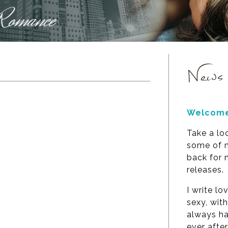
News
Welcome
Take a lo
some of m
back for
releases.
I write lo
sexy, wit
always ha
ever after