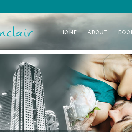
HOME
ABOUT
BOO