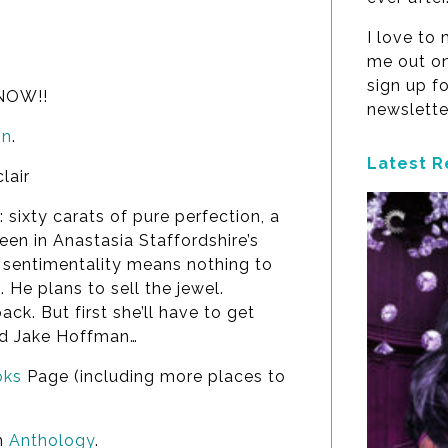
I love to
me out on
sign up f
 NOW!!
newslette
on
.
Latest R
lair
sixty carats of pure perfection, a
een in Anastasia Staffordshire’s
t sentimentality means nothing to
 He plans to sell the jewel.
ack. But first she’ll have to get
rd Jake Hoffman…
ks
Page (including more places to
an
Anthology
.