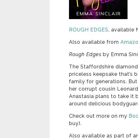
ROUGH EDGES
, available
Also available from
Amaz
Rough Edges
by Emma Sinc
The Staffordshire diamond: 
priceless keepsake that’s b
family for generations. Bu
her corrupt cousin Leonard.
Anastasia plans to take it b
around delicious bodygua
Check out more on my
Boo
buy).
Also available as part of 