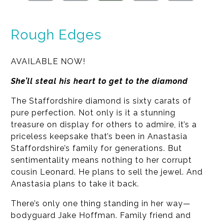
Rough Edges
AVAILABLE NOW!
She’ll steal his heart to get to the diamond
The Staffordshire diamond is sixty carats of
pure perfection. Not only is it a stunning
treasure on display for others to admire, it’s a
priceless keepsake that’s been in Anastasia
Staffordshire’s family for generations. But
sentimentality means nothing to her corrupt
cousin Leonard. He plans to sell the jewel. And
Anastasia plans to take it back.
There’s only one thing standing in her way—
bodyguard Jake Hoffman. Family friend and