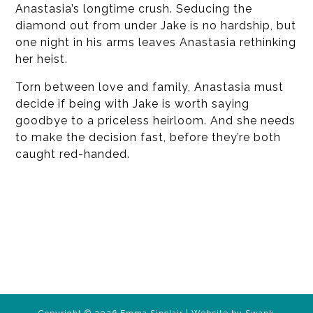
Anastasia’s longtime crush. Seducing the
diamond out from under Jake is no hardship, but
one night in his arms leaves Anastasia rethinking
her heist.
Torn between love and family, Anastasia must
decide if being with Jake is worth saying
goodbye to a priceless heirloom. And she needs
to make the decision fast, before they’re both
caught red-handed.