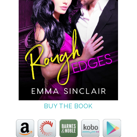
BUY THE BOOK