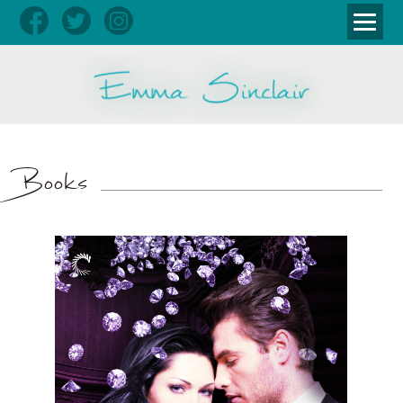
Books